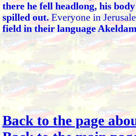
there he fell headlong, his body
spilled out.
Everyone in Jerusale
field in their language Akeldama
Back to the page abou