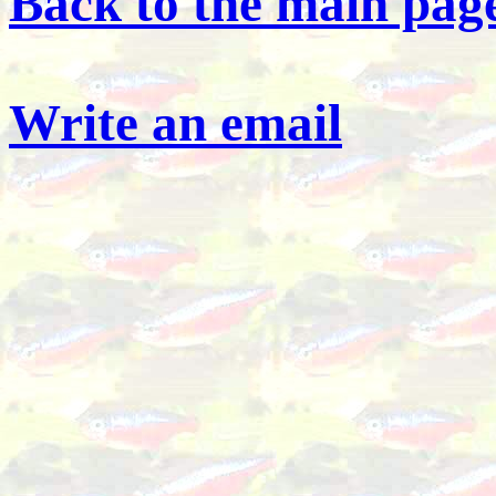
Back to the main page
Write an email