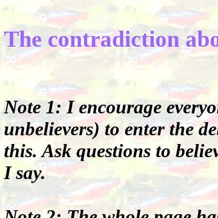
The contradiction ab
Note 1: I encourage everyon
unbelievers) to enter the 
this. Ask questions to beli
I say.
Note 2: The whole page has