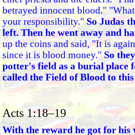
betrayed innocent blood." "What i
your responsibility."
So Judas t
left. Then he went away and ha
up the coins and said, "It is again
since it is blood money."
So they
potter's field as a burial place 
called the Field of Blood to this
Acts 1:18–19
With the reward he got for his 