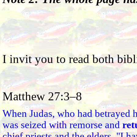
I invit you to read both bibl
Matthew 27:3–8
When Judas, who had betrayed h
was seized with remorse and
ret
chief priests and the elders. "I h