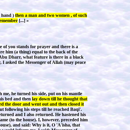
t hand )
then a man and two women , of such
l remember
[...] »
of you stands for prayer and there is a
re him (a thing) equal to the back of the
 Abu Dharr, what feature is there in a black
r, I asked the Messenger of Allah (may peace
 me, he turned his side, put on his mantle
 his bed and then
lay down till he thought that
ed the door and went out and then closed it
following his steps till he reached Baqi'.
returned and I also returned. He hastened his
came (to the house). I, however, preceded him
use), and said: Why is it, O 'A'isha, that