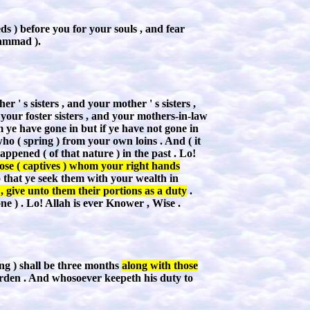
ds ) before you for your souls , and fear
hammad ).
' s sisters , and your mother ' s sisters ,
 your foster sisters , and your mothers-in-law
ye have gone in but if ye have not gone in
who ( spring ) from your own loins . And ( it
ppened ( of that nature ) in the past . Lo!
ose ( captives ) whom your right hands
o that ye seek them with your wealth in
 give unto them their portions as a duty
.
e ) . Lo! Allah is ever Knower , Wise .
ing ) shall be three months
along with those
 burden . And whosoever keepeth his duty to