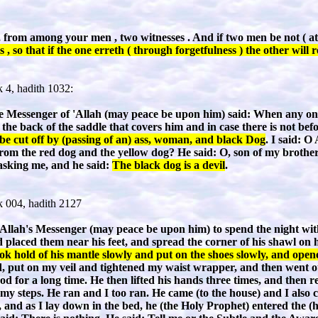
ss , from among your men , two witnesses . And if two men be not ( a
 , so that if the one erreth ( through forgetfulness ) the other wil
 4, hadith 1032:
Messenger of 'Allah (may peace be upon him) said: When any one 
the back of the saddle that covers him and in case there is not befo
be cut off by (passing of an) ass, woman, and black Dog
. I said: O
from the red dog and the yellow dog? He said: O, son of my brothe
asking me, and he said:
The black dog is a devil
.
 004, hadith 2127
Allah's Messenger (may peace be upon him) to spend the night with
d placed them near his feet, and spread the corner of his shawl on
ook hold of his mantle slowly and put on the shoes slowly, and open
, put on my veil and tightened my waist wrapper, and then went out 
od for a long time. He then lifted his hands three times, and then 
 my steps. He ran and I too ran. He came (to the house) and I also 
, and as I lay down in the bed, he (the Holy Prophet) entered the (ho