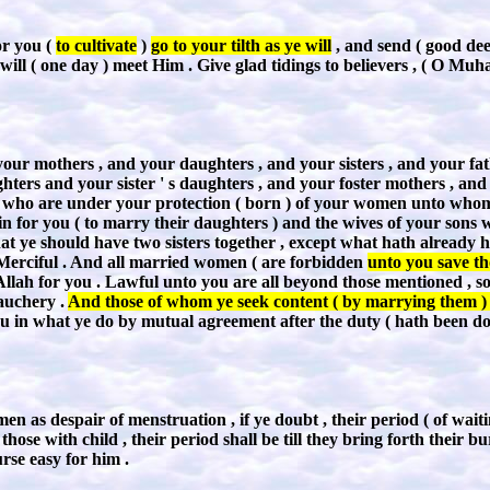
r you (
to cultivate
)
go to your tilth as ye will
, and send ( good dee
will ( one day ) meet Him . Give glad tidings to believers , ( O Mu
ur mothers , and your daughters , and your sisters , and your father 
hters and your sister ' s daughters , and your foster mothers , and
 who are under your protection ( born ) of your women unto whom 
sin for you ( to marry their daughters ) and the wives of your sons 
hat ye should have two sisters together , except what hath already ha
, Merciful . And all married women ( are forbidden
unto you save th
f Allah for you . Lawful unto you are all beyond those mentioned , s
auchery .
And those of whom ye seek content ( by marrying them ) ,
ou in what ye do by mutual agreement after the duty ( hath been don
n as despair of menstruation , if ye doubt , their period ( of wait
those with child , their period shall be till they bring forth their
rse easy for him .