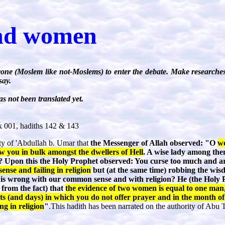
nd women
one (Moslem like not-Moslems) to enter the debate. Make researches
say.
s not been translated yet.
 001, hadiths 142 & 143
rity of 'Abdullah b. Umar that
the Messenger of Allah observed: "O
wo
w you in bulk amongst the dwellers of Hell
. A wise lady among them
ll? Upon this the Holy Prophet observed: You curse too much and a
nse and failing in religion
but (at the same time) robbing the wisd
 wrong with our common sense and with religion? He (the Holy 
 from the fact) that
the evidence of two women is equal to one man,
s (and days) in which you do not offer prayer and in the month o
ing in religion
"
.This hadith has been narrated on the authority of Abu Ta