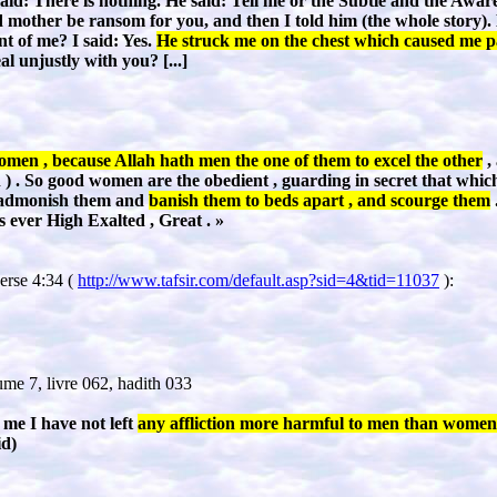
said: There is nothing. He said: Tell me or the Subtle and the Awa
mother be ransom for you, and then I told him (the whole story). 
nt of me? I said: Yes.
He struck me on the chest which caused me p
al unjustly with you?
[...]
men , because Allah hath men the one of them to excel the other
,
) . So good women are the obedient , guarding in secret that whic
, admonish them and
banish them to beds apart , and scourge them
is ever High Exalted , Great .
»
verse 4:34 (
http://www.tafsir.com/default.asp?sid=4&tid=11037
):
me 7, livre 062, hadith 033
 me I have not left
any affliction more harmful to men than women
id
)