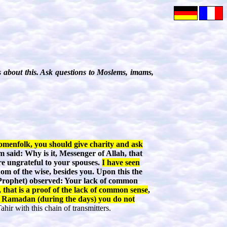
 about this. Ask questions to Moslems, imams,
menfolk, you should give charity and ask
 said: Why is it, Messenger of Allah, that
re ungrateful to your spouses.
I have seen
om of the wise, besides you. Upon this the
Prophet) observed: Your lack of common
 that is a proof of the lack of common sense
,
f Ramadan (during the days) you do not
hir with this chain of transmitters.