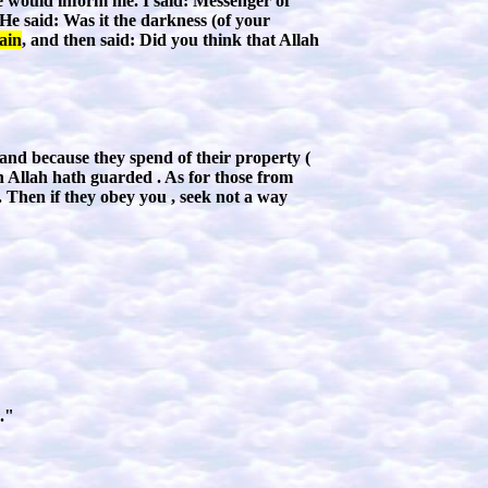
re would inform me. I said: Messenger of
He said: Was it the darkness (of your
ain
, and then said: Did you think that Allah
 and because they spend of their property (
h Allah hath guarded . As for those from
. Then if they obey you , seek not a way
."