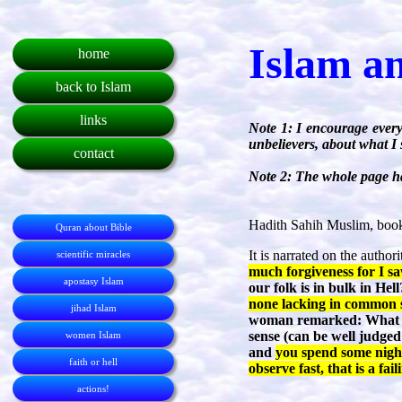
Islam a
home
back to Islam
links
Note 1: I encourage every
unbelievers, about what I 
contact
Note 2: The whole page ha
Hadith Sahih Muslim, book
Quran about Bible
It is narrated on the autho
scientific miracles
much forgiveness for I sa
apostasy Islam
our folk is in bulk in He
none lacking in common se
jihad Islam
woman remarked: What is
sense (can be well judged
women Islam
and
you spend some night
faith or hell
observe fast, that is a fail
actions!