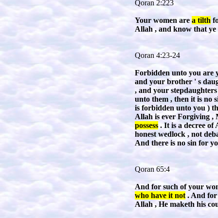
Qoran 2:223
Your women are
a tilth
fo
Allah , and know that ye 
Qoran 4:23-24
Forbidden unto you are yo
and your brother ' s daug
, and your stepdaughters
unto them , then it is no 
is forbidden unto you ) t
Allah is ever Forgiving 
possess
. It is a decree o
honest wedlock , not deb
And there is no sin for y
Qoran 65:4
And for such of your wome
who have it not
. And for 
Allah , He maketh his cou