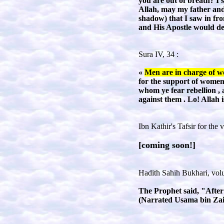
you are out of breath? I 
Allah, may my father and 
shadow) that I saw in fro
and His Apostle would de
Sura IV, 34 :
«
Men are in charge of wo
for the support of women 
whom ye fear rebellion 
against them . Lo! Allah 
Ibn Kathir's Tafsir for the 
[coming soon!]
Hadith Sahih Bukhari, volu
The Prophet said, "After
(
Narrated Usama bin Za