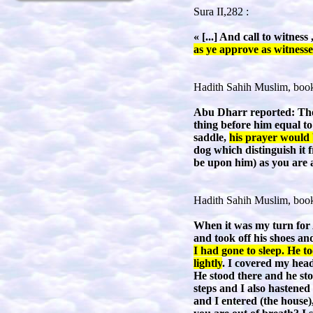
Sura II,282 :
« [...] And call to witne
as ye approve as witnesses
Hadith Sahih Muslim, book
Abu Dharr reported: The 
thing before him equal to 
saddle,
his prayer would 
dog which distinguish it 
be upon him) as you are 
Hadith Sahih Muslim, book
When it was my turn for 
and took off his shoes an
I had gone to sleep. He t
lightly
. I covered my head
He stood there and he sto
steps and I also hastened
and I entered (the house)